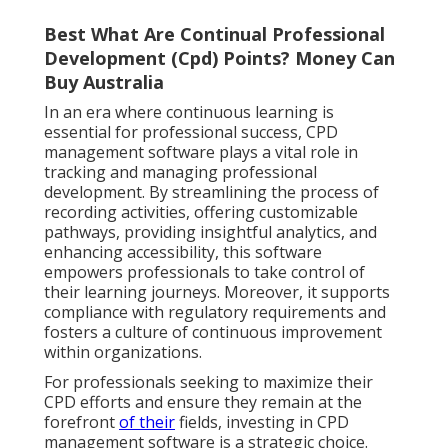
Best What Are Continual Professional
Development (Cpd) Points? Money Can
Buy Australia
In an era where continuous learning is
essential for professional success, CPD
management software plays a vital role in
tracking and managing professional
development. By streamlining the process of
recording activities, offering customizable
pathways, providing insightful analytics, and
enhancing accessibility, this software
empowers professionals to take control of
their learning journeys. Moreover, it supports
compliance with regulatory requirements and
fosters a culture of continuous improvement
within organizations.
For professionals seeking to maximize their
CPD efforts and ensure they remain at the
forefront
of their
fields, investing in CPD
management software is a strategic choice.