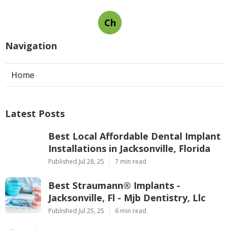
Ch
Navigation
Home
Latest Posts
Best Local Affordable Dental Implant
Installations in Jacksonville, Florida
Published Jul 28, 25
7 min read
Best Straumann® Implants -
Jacksonville, Fl - Mjb Dentistry, Llc
Published Jul 25, 25
6 min read