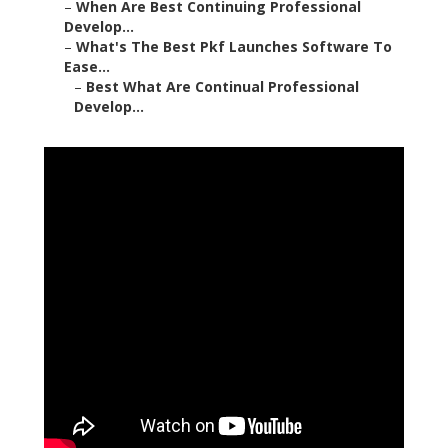
–
When Are Best Continuing Professional
Develop...
–
What's The Best Pkf Launches Software To
Ease...
–
Best What Are Continual Professional
Develop...