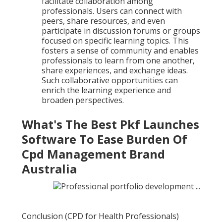
facilitate collaboration among
professionals. Users can connect with
peers, share resources, and even
participate in discussion forums or groups
focused on specific learning topics. This
fosters a sense of community and enables
professionals to learn from one another,
share experiences, and exchange ideas.
Such collaborative opportunities can
enrich the learning experience and
broaden perspectives.
What's The Best Pkf Launches
Software To Ease Burden Of
Cpd Management Brand
Australia
Conclusion (CPD for Health Professionals)