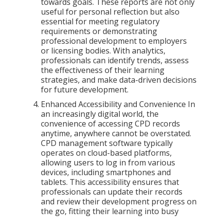
towards goals. These reports are not only
useful for personal reflection but also
essential for meeting regulatory
requirements or demonstrating
professional development to employers
or licensing bodies. With analytics,
professionals can identify trends, assess
the effectiveness of their learning
strategies, and make data-driven decisions
for future development.
Enhanced Accessibility and Convenience In
an increasingly digital world, the
convenience of accessing CPD records
anytime, anywhere cannot be overstated.
CPD management software typically
operates on cloud-based platforms,
allowing users to log in from various
devices, including smartphones and
tablets. This accessibility ensures that
professionals can update their records
and review their development progress on
the go, fitting their learning into busy