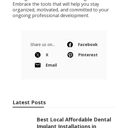
Embrace the tools that will help you stay
organized, motivated, and committed to your
ongoing professional development.
Share us on...
Facebook
X
Pinterest
Email
Latest Posts
Best Local Affordable Dental
Implant Installations in