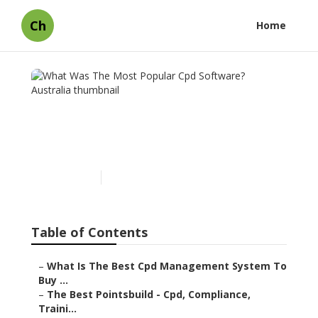
Ch
Home
What Was The Most
Popular Cpd Software?
Australia
Published en
1 min read
Table of Contents
–
What Is The Best Cpd Management System To
Buy ...
–
The Best Pointsbuild - Cpd, Compliance,
Traini...