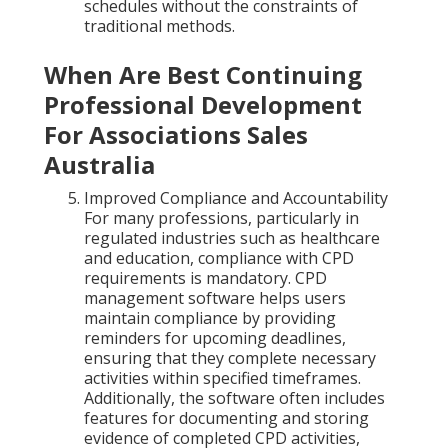
schedules without the constraints of
traditional methods.
When Are Best Continuing
Professional Development
For Associations Sales
Australia
Improved Compliance and Accountability
For many professions, particularly in
regulated industries such as healthcare
and education, compliance with CPD
requirements is mandatory. CPD
management software helps users
maintain compliance by providing
reminders for upcoming deadlines,
ensuring that they complete necessary
activities within specified timeframes.
Additionally, the software often includes
features for documenting and storing
evidence of completed CPD activities,