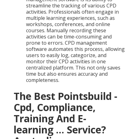
streamline the tracking of various CPD
activities. Professionals often engage in
multiple learning experiences, such as
workshops, conferences, and online
courses. Manually recording these
activities can be time-consuming and
prone to errors. CPD management
software automates this process, allowing
users to easily log, categorize, and
monitor their CPD activities in one
centralized platform. This not only saves
time but also ensures accuracy and
completeness.
The Best Pointsbuild -
Cpd, Compliance,
Training And E-
learning ... Service?