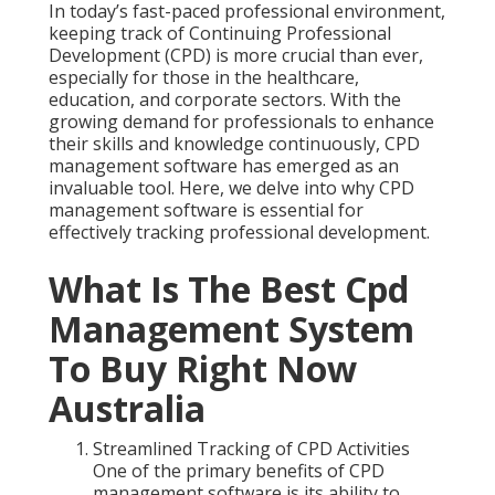
In today’s fast-paced professional environment,
keeping track of Continuing Professional
Development (CPD) is more crucial than ever,
especially for those in the healthcare,
education, and corporate sectors. With the
growing demand for professionals to enhance
their skills and knowledge continuously, CPD
management software has emerged as an
invaluable tool. Here, we delve into why CPD
management software is essential for
effectively tracking professional development.
What Is The Best Cpd
Management System
To Buy Right Now
Australia
Streamlined Tracking of CPD Activities
One of the primary benefits of CPD
management software is its ability to