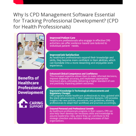
Why Is CPD Management Software Essential
for Tracking Professional Development? (CPD
for Health Professionals)