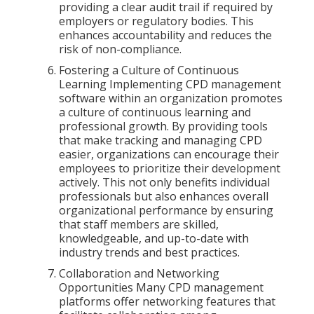
providing a clear audit trail if required by
employers or regulatory bodies. This
enhances accountability and reduces the
risk of non-compliance.
Fostering a Culture of Continuous
Learning Implementing CPD management
software within an organization promotes
a culture of continuous learning and
professional growth. By providing tools
that make tracking and managing CPD
easier, organizations can encourage their
employees to prioritize their development
actively. This not only benefits individual
professionals but also enhances overall
organizational performance by ensuring
that staff members are skilled,
knowledgeable, and up-to-date with
industry trends and best practices.
Collaboration and Networking
Opportunities Many CPD management
platforms offer networking features that