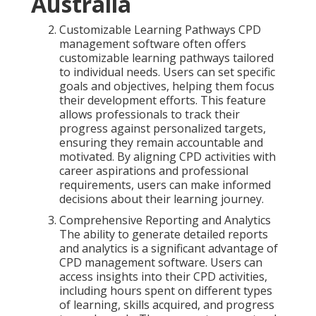
Australia
Customizable Learning Pathways CPD
management software often offers
customizable learning pathways tailored
to individual needs. Users can set specific
goals and objectives, helping them focus
their development efforts. This feature
allows professionals to track their
progress against personalized targets,
ensuring they remain accountable and
motivated. By aligning CPD activities with
career aspirations and professional
requirements, users can make informed
decisions about their learning journey.
Comprehensive Reporting and Analytics
The ability to generate detailed reports
and analytics is a significant advantage of
CPD management software. Users can
access insights into their CPD activities,
including hours spent on different types
of learning, skills acquired, and progress