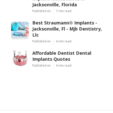
Jacksonville, Florida
Published en
7 min read
Best Straumann® Implants -
Jacksonville, Fl - Mjb Dentistry,
Llc
Published en
6 min read
Affordable Dentist Dental
Implants Quotes
Published en
6 min read