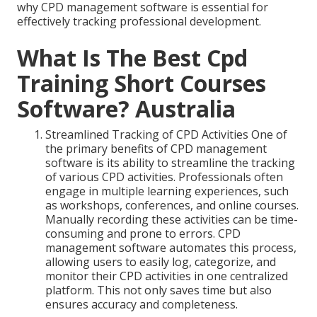
why CPD management software is essential for
effectively tracking professional development.
What Is The Best Cpd
Training Short Courses
Software? Australia
Streamlined Tracking of CPD Activities One of
the primary benefits of CPD management
software is its ability to streamline the tracking
of various CPD activities. Professionals often
engage in multiple learning experiences, such
as workshops, conferences, and online courses.
Manually recording these activities can be time-
consuming and prone to errors. CPD
management software automates this process,
allowing users to easily log, categorize, and
monitor their CPD activities in one centralized
platform. This not only saves time but also
ensures accuracy and completeness.