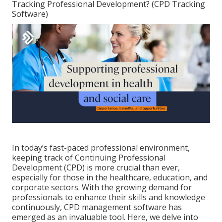
Tracking Professional Development? (CPD Tracking
Software)
In today’s fast-paced professional environment,
keeping track of Continuing Professional
Development (CPD) is more crucial than ever,
especially for those in the healthcare, education, and
corporate sectors. With the growing demand for
professionals to enhance their skills and knowledge
continuously, CPD management software has
emerged as an invaluable tool. Here, we delve into