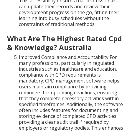
This accessibility ensures that professionals
can update their records and review their
development progress on the go, fitting their
learning into busy schedules without the
constraints of traditional methods.
What Are The Highest Rated Cpd
& Knowledge? Australia
Improved Compliance and Accountability For
many professions, particularly in regulated
industries such as healthcare and education,
compliance with CPD requirements is
mandatory. CPD management software helps
users maintain compliance by providing
reminders for upcoming deadlines, ensuring
that they complete necessary activities within
specified timeframes. Additionally, the software
often includes features for documenting and
storing evidence of completed CPD activities,
providing a clear audit trail if required by
employers or regulatory bodies. This enhances