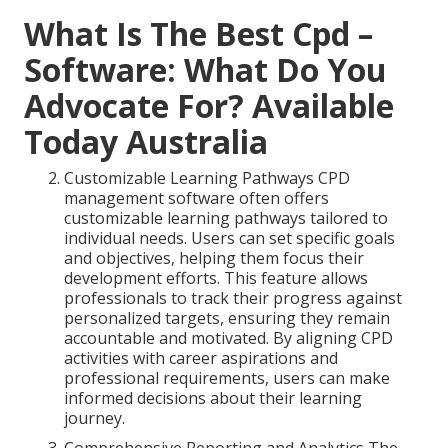
What Is The Best Cpd –
Software: What Do You
Advocate For? Available
Today Australia
Customizable Learning Pathways CPD
management software often offers
customizable learning pathways tailored to
individual needs. Users can set specific goals
and objectives, helping them focus their
development efforts. This feature allows
professionals to track their progress against
personalized targets, ensuring they remain
accountable and motivated. By aligning CPD
activities with career aspirations and
professional requirements, users can make
informed decisions about their learning
journey.