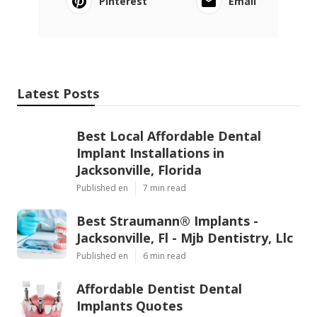
Pinterest
Email
Latest Posts
Best Local Affordable Dental
Implant Installations in
Jacksonville, Florida
Published en
7 min read
Best Straumann® Implants -
Jacksonville, Fl - Mjb Dentistry, Llc
Published en
6 min read
Affordable Dentist Dental
Implants Quotes