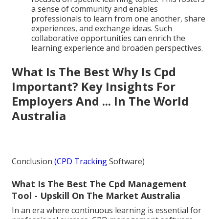
a sense of community and enables
professionals to learn from one another, share
experiences, and exchange ideas. Such
collaborative opportunities can enrich the
learning experience and broaden perspectives.
What Is The Best Why Is Cpd
Important? Key Insights For
Employers And ... In The World
Australia
Conclusion
(CPD Tracking
Software)
What Is The Best The Cpd Management
Tool - Upskill On The Market Australia
In an era where continuous learning is essential for