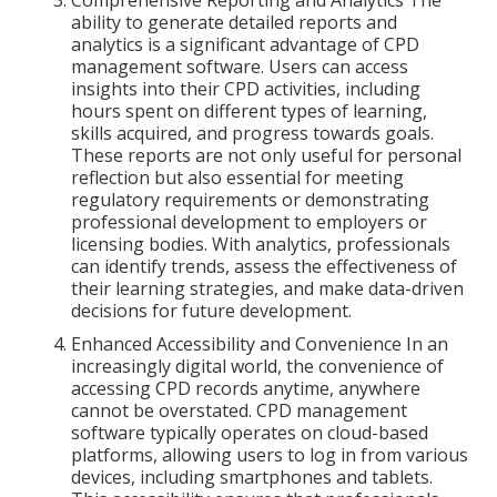
Comprehensive Reporting and Analytics The
ability to generate detailed reports and
analytics is a significant advantage of CPD
management software. Users can access
insights into their CPD activities, including
hours spent on different types of learning,
skills acquired, and progress towards goals.
These reports are not only useful for personal
reflection but also essential for meeting
regulatory requirements or demonstrating
professional development to employers or
licensing bodies. With analytics, professionals
can identify trends, assess the effectiveness of
their learning strategies, and make data-driven
decisions for future development.
Enhanced Accessibility and Convenience In an
increasingly digital world, the convenience of
accessing CPD records anytime, anywhere
cannot be overstated. CPD management
software typically operates on cloud-based
platforms, allowing users to log in from various
devices, including smartphones and tablets.