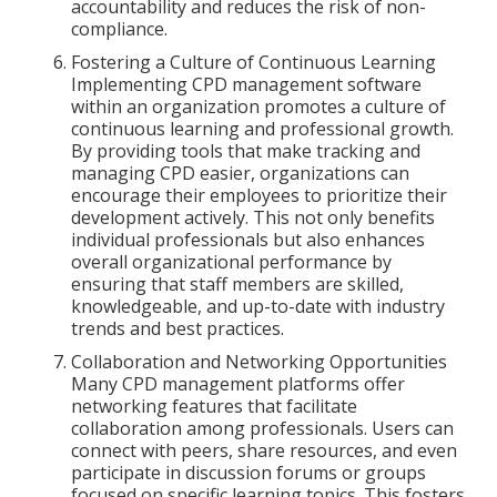
accountability and reduces the risk of non-
compliance.
Fostering a Culture of Continuous Learning
Implementing CPD management software
within an organization promotes a culture of
continuous learning and professional growth.
By providing tools that make tracking and
managing CPD easier, organizations can
encourage their employees to prioritize their
development actively. This not only benefits
individual professionals but also enhances
overall organizational performance by
ensuring that staff members are skilled,
knowledgeable, and up-to-date with industry
trends and best practices.
Collaboration and Networking Opportunities
Many CPD management platforms offer
networking features that facilitate
collaboration among professionals. Users can
connect with peers, share resources, and even
participate in discussion forums or groups
focused on specific learning topics. This fosters