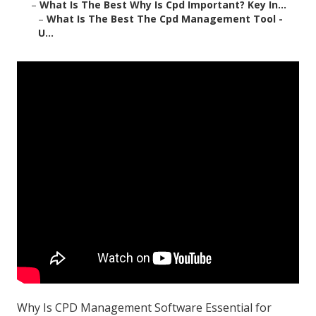
–
What Is The Best Why Is Cpd Important? Key In...
–
What Is The Best The Cpd Management Tool -
U...
Why Is CPD Management Software Essential for