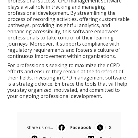
professional success, CPD management software
plays a vital role in tracking and managing
professional development. By streamlining the
process of recording activities, offering customizable
pathways, providing insightful analytics, and
enhancing accessibility, this software empowers
professionals to take control of their learning
journeys. Moreover, it supports compliance with
regulatory requirements and fosters a culture of
continuous improvement within organizations.
For professionals seeking to maximize their CPD
efforts and ensure they remain at the forefront of
their fields, investing in CPD management software
is a strategic choice. Embrace the tools that will help
you stay organized, motivated, and committed to
your ongoing professional development.
Share us on...
Facebook
X