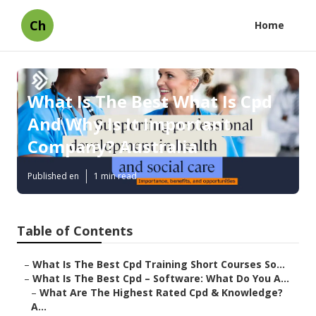
Ch
Home
What Is The Best What Is Cpd
And Why Is It Important
Company? Australia
Published en
1 min read
Table of Contents
–
What Is The Best Cpd Training Short Courses So...
–
What Is The Best Cpd – Software: What Do You A...
–
What Are The Highest Rated Cpd & Knowledge?
A...