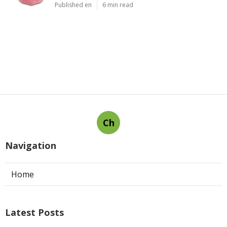
Published en
6 min read
Ch
Navigation
Home
Latest Posts