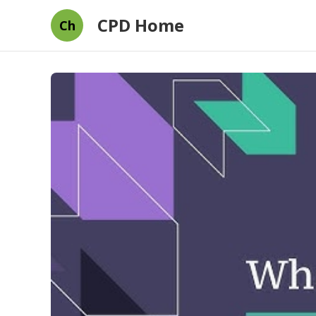
CPD Home
Ch