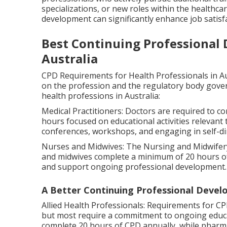
specializations, or new roles within the healthc
development can significantly enhance job satisf
Best Continuing Professional
Australia
CPD Requirements for Health Professionals in A
on the profession and the regulatory body gover
health professions in Australia:
Medical Practitioners: Doctors are required to co
hours focused on educational activities relevant 
conferences, workshops, and engaging in self-di
Nurses and Midwives: The Nursing and Midwifery
and midwives complete a minimum of 20 hours of C
and support ongoing professional development.
A Better Continuing Professional Devel
Allied Health Professionals: Requirements for CP
but most require a commitment to ongoing educa
complete 20 hours of CPD annually, while pharma