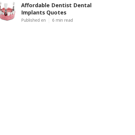
Affordable Dentist Dental
Implants Quotes
Published en
6 min read