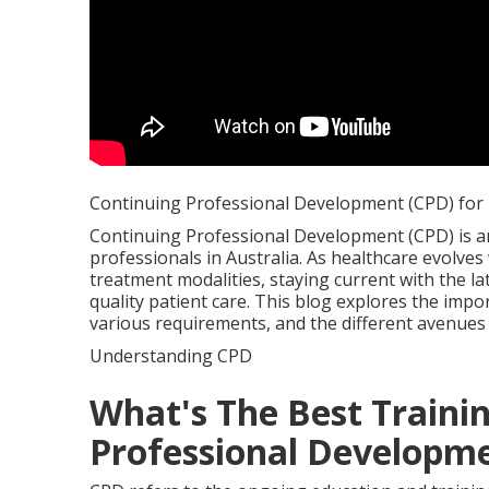
Continuing Professional Development (CPD) for H
Continuing Professional Development (CPD) is an 
professionals in Australia. As healthcare evolve
treatment modalities, staying current with the lat
quality patient care. This blog explores the impo
various requirements, and the different avenues
Understanding CPD
What's The Best Traini
Professional Developmen