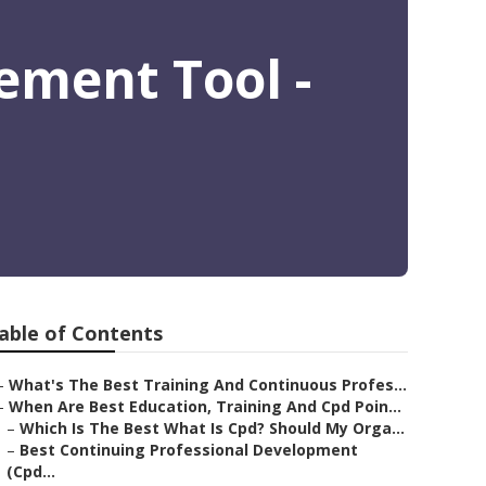
ement Tool -
able of Contents
–
What's The Best Training And Continuous Profes...
–
When Are Best Education, Training And Cpd Poin...
–
Which Is The Best What Is Cpd? Should My Orga...
–
Best Continuing Professional Development
(Cpd...