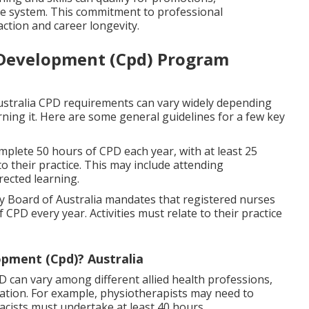
are system. This commitment to professional
action and career longevity.
 Development (Cpd) Program
ustralia CPD requirements can vary widely depending
ning it. Here are some general guidelines for a few key
mplete 50 hours of CPD each year, with at least 25
to their practice. This may include attending
rected learning.
 Board of Australia mandates that registered nurses
PD every year. Activities must relate to their practice
opment (Cpd)? Australia
D can vary among different allied health professions,
tion. For example, physiotherapists may need to
cists must undertake at least 40 hours.