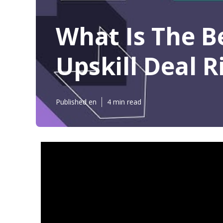
What Is The B
Upskill Deal 
Published en
4 min read