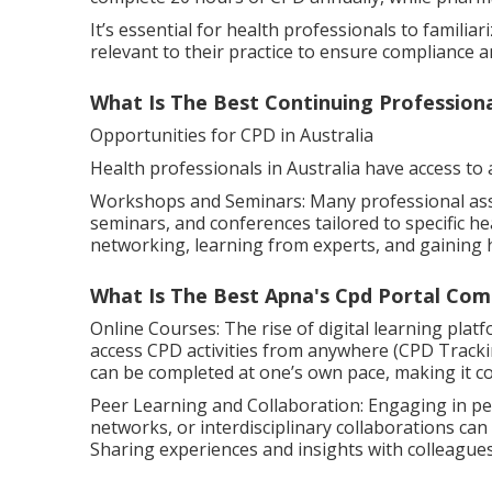
It’s essential for health professionals to famili
relevant to their practice to ensure compliance a
What Is The Best Continuing Profession
Opportunities for CPD in Australia
Health professionals in Australia have access to 
Workshops and Seminars: Many professional ass
seminars, and conferences tailored to specific he
networking, learning from experts, and gaining
What Is The Best Apna's Cpd Portal Com
Online Courses: The rise of digital learning plat
access CPD activities from anywhere (CPD Tracking
can be completed at one’s own pace, making it co
Peer Learning and Collaboration: Engaging in pe
networks, or interdisciplinary collaborations can
Sharing experiences and insights with colleague