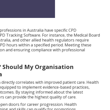
ofessions in Australia have specific CPD
PD Tracking Software. For instance, the Medical Board
ralia, and other allied health regulators require
PD hours within a specified period. Meeting these
tion and ensuring compliance with professional
? Should My Organisation
a
irectly correlates with improved patient care. Health
 equipped to implement evidence-based practices,
utcomes. By staying informed about the latest
rs can provide the highest quality of care.
pen doors for career progression. Health
ning and skills can qualify for promotions,