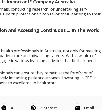
s It Important? Company Australia
rnals, conducting research, or undertaking self-
 Health professionals can tailor their learning to their
ion And Accessing Continuous ... In The World
 health professionals in Australia, not only for meeting
patient care and advancing careers. With a wealth of
age in various learning activities that fit their needs
sionals can ensure they remain at the forefront of
itively impacting patient outcomes. Investing in CPD is
ment to excellence in healthcare.
X
Pinterest
Email