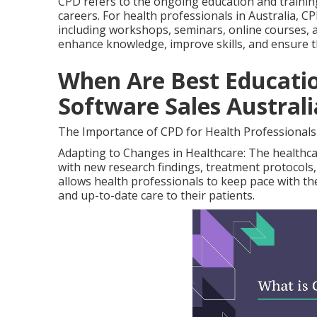
CPD refers to the ongoing education and trainin
careers. For health professionals in Australia, CP
including workshops, seminars, online courses, a
enhance knowledge, improve skills, and ensure th
When Are Best Educatio
Software Sales Australi
The Importance of CPD for Health Professionals
Adapting to Changes in Healthcare: The healthcar
with new research findings, treatment protocols
allows health professionals to keep pace with th
and up-to-date care to their patients.