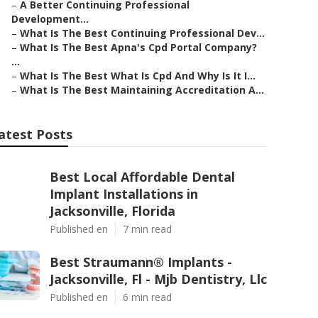
–
A Better Continuing Professional
Development...
–
What Is The Best Continuing Professional Dev...
–
What Is The Best Apna's Cpd Portal Company?
...
–
What Is The Best What Is Cpd And Why Is It I...
–
What Is The Best Maintaining Accreditation A...
atest Posts
Best Local Affordable Dental
Implant Installations in
Jacksonville, Florida
Published en
7 min read
Best Straumann® Implants -
Jacksonville, Fl - Mjb Dentistry, Llc
Published en
6 min read