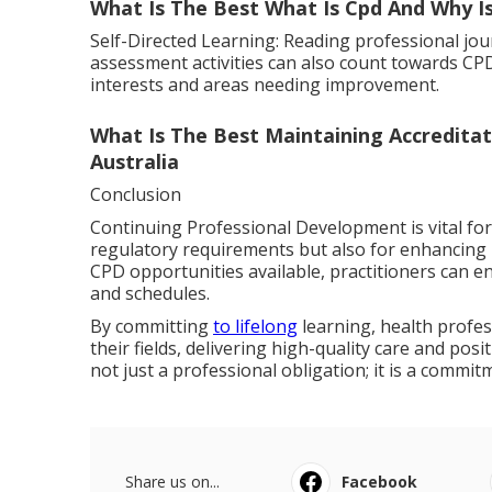
What Is The Best What Is Cpd And Why I
Self-Directed Learning: Reading professional jou
assessment activities can also count towards CPD.
interests and areas needing improvement.
What Is The Best Maintaining Accreditat
Australia
Conclusion
Continuing Professional Development is vital for
regulatory requirements but also for enhancing 
CPD opportunities available, practitioners can eng
and schedules.
By committing
to lifelong
learning, health profes
their fields, delivering high-quality care and pos
not just a professional obligation; it is a commit
Share us on...
Facebook