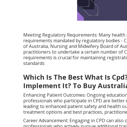
Meeting Regulatory Requirements: Many health pr
requirements mandated by regulatory bodies - C
of Australia, Nursing and Midwifery Board of Aust
practitioners to undertake a certain number of C
requirements is crucial for maintaining registra
standards
Which Is The Best What Is Cpd
Implement It? To Buy Australi
Enhancing Patient Outcomes: Ongoing education d
professionals who participate in CPD are better
leading to enhanced patient safety and health o
treatment options and best practices, practitione
Career Advancement: Engaging in CPD can also o
professionals who actively pursue additional trai