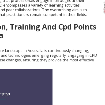
g that professionals engage in throughout their
D encompasses a variety of learning activities,
nd peer collaborations. The overarching aim is to
at practitioners remain competent in their fields.
n, Training And Cpd Points
a
e landscape in Australia is continuously changing,
, and technologies emerging regularly. Engaging in CPD
ese changes, ensuring they provide the most effective