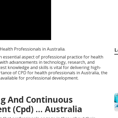
ealth Professionals in Australia.
L
essential aspect of professional practice for health
s with advancements in technology, research, and
est knowledge and skills is vital for delivering high-
rtance of CPD for health professionals in Australia, the
 available for professional development.
ng And Continuous
t (Cpd) ... Australia