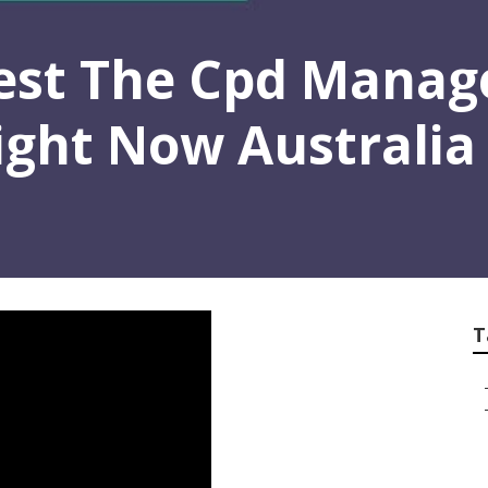
est The Cpd Manag
Right Now Australia
T