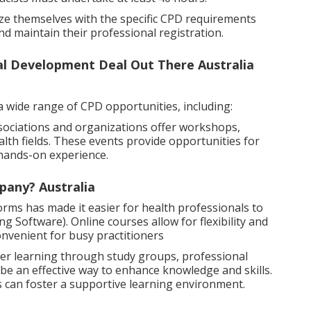
arize themselves with the specific CPD requirements
nd maintain their professional registration.
al Development Deal Out There Australia
a wide range of CPD opportunities, including:
ociations and organizations offer workshops,
alth fields. These events provide opportunities for
 hands-on experience.
pany? Australia
forms has made it easier for health professionals to
 Software). Online courses allow for flexibility and
nvenient for busy practitioners
er learning through study groups, professional
 be an effective way to enhance knowledge and skills.
s can foster a supportive learning environment.