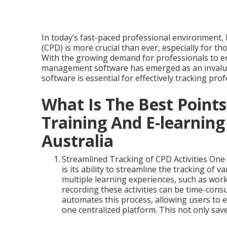
In today’s fast-paced professional environment,
(CPD) is more crucial than ever, especially for th
With the growing demand for professionals to e
management software has emerged as an invalua
software is essential for effectively tracking pr
What Is The Best Points
Training And E-learning
Australia
Streamlined Tracking of CPD Activities On
is its ability to streamline the tracking of 
multiple learning experiences, such as wor
recording these activities can be time-co
automates this process, allowing users to ea
one centralized platform. This not only sa