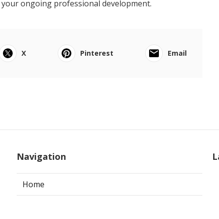
o your ongoing professional development.
X
Pinterest
Email
Navigation
L
Home