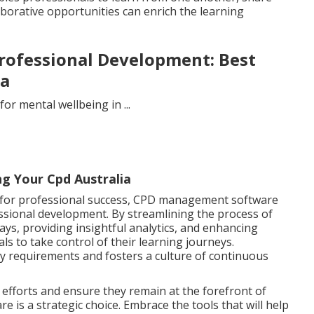
borative opportunities can enrich the learning
rofessional Development: Best
ia
g Your Cpd Australia
l for professional success, CPD management software
essional development. By streamlining the process of
ays, providing insightful analytics, and enhancing
ls to take control of their learning journeys.
y requirements and fosters a culture of continuous
efforts and ensure they remain at the forefront of
e is a strategic choice. Embrace the tools that will help