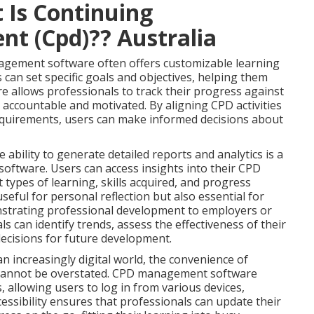
 Is Continuing
nt (Cpd)?? Australia
ement software often offers customizable learning
 can set specific goals and objectives, helping them
re allows professionals to track their progress against
 accountable and motivated. By aligning CPD activities
requirements, users can make informed decisions about
bility to generate detailed reports and analytics is a
ftware. Users can access insights into their CPD
t types of learning, skills acquired, and progress
eful for personal reflection but also essential for
strating professional development to employers or
ls can identify trends, assess the effectiveness of their
decisions for future development.
n increasingly digital world, the convenience of
 cannot be overstated. CPD management software
, allowing users to log in from various devices,
essibility ensures that professionals can update their