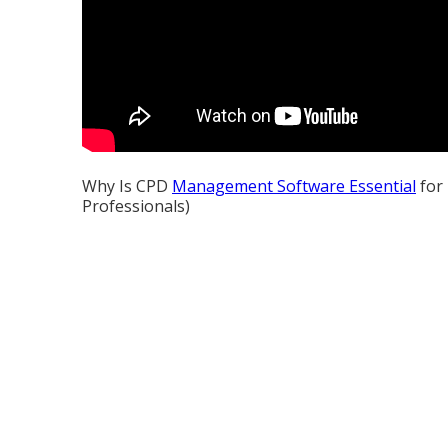
Why Is CPD
Management Software Essential
for 
Professionals)