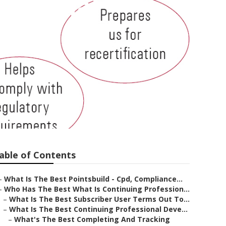
essional
lude?
able of Contents
–
What Is The Best Pointsbuild - Cpd, Compliance...
–
Who Has The Best What Is Continuing Profession...
–
What Is The Best Subscriber User Terms Out To...
–
What Is The Best Continuing Professional Deve...
–
What's The Best Completing And Tracking