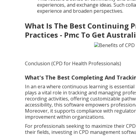
experiences, and exchange ideas. Such colla
experience and broaden perspectives.
What Is The Best Continuing P
Practices - Pmc To Get Austral
Conclusion (CPD for Health Professionals)
What's The Best Completing And Trackin
In an era where continuous learning is essentia
plays a vital role in tracking and managing prof
recording activities, offering customizable pathw
accessibility, this software empowers professiona
Moreover, it supports compliance with regulator
improvement within organizations.
For professionals seeking to maximize their CPD 
their fields, investing in CPD management softwar