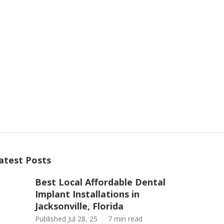
atest Posts
Best Local Affordable Dental
Implant Installations in
Jacksonville, Florida
Published Jul 28, 25
7 min read