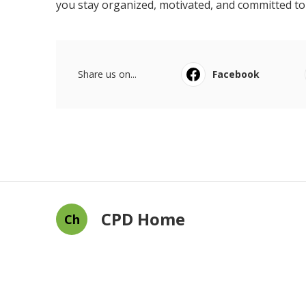
you stay organized, motivated, and committed t
Share us on...
Facebook
CPD Home
Ch