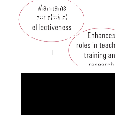
What Do What 
Development (
Australia
Published en
1 min read