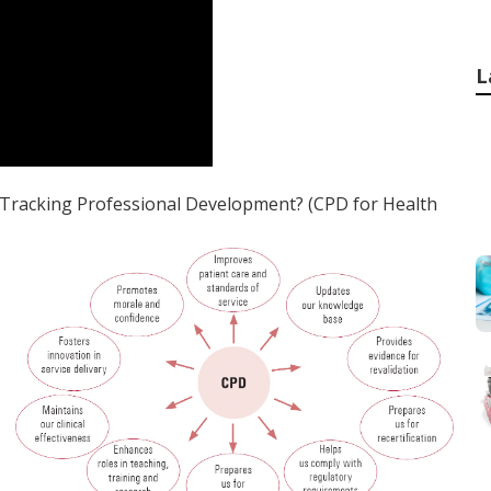
L
Tracking Professional Development? (CPD for Health