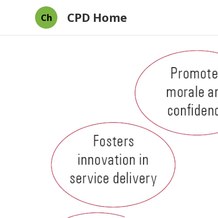
CPD Home
Ch