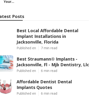
Your...
atest Posts
Best Local Affordable Dental
Implant Installations in
Jacksonville, Florida
Published en
7 min read
Best Straumann® Implants -
Jacksonville, Fl - Mjb Dentistry, Llc
Published en
6 min read
Affordable Dentist Dental
Implants Quotes
Published en
6 min read