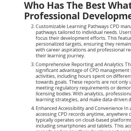
Who Has The Best What
Professional Developme
Customizable Learning Pathways CPD manag
pathways tailored to individual needs. Users
focus their development efforts. This featu
personalized targets, ensuring they remain
with career aspirations and professional 
their learning journey.
Comprehensive Reporting and Analytics The a
significant advantage of CPD management so
activities, including hours spent on differen
towards goals. These reports are not only us
meeting regulatory requirements or demon
licensing bodies. With analytics, professiona
learning strategies, and make data-driven 
Enhanced Accessibility and Convenience In a
accessing CPD records anytime, anywhere
typically operates on cloud-based platforms
including smartphones and tablets. This acc