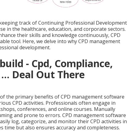
 keeping track of Continuing Professional Development
ose in the healthcare, education, and corporate sectors.
nhance their skills and knowledge continuously, CPD
ble tool. Here, we delve into why CPD management
ofessional development.
build - Cpd, Compliance,
 ... Deal Out There
e of the primary benefits of CPD management software
various CPD activities. Professionals often engage in
kshops, conferences, and online courses. Manually
nsuming and prone to errors. CPD management software
sily log, categorize, and monitor their CPD activities in
ves time but also ensures accuracy and completeness.