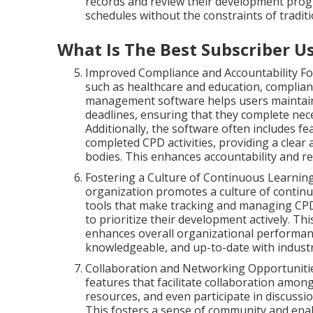
records and review their development progre
schedules without the constraints of tradit
What Is The Best Subscriber U
Improved Compliance and Accountability For
such as healthcare and education, complia
management software helps users maintain
deadlines, ensuring that they complete neces
Additionally, the software often includes f
completed CPD activities, providing a clear 
bodies. This enhances accountability and r
Fostering a Culture of Continuous Learni
organization promotes a culture of continu
tools that make tracking and managing CPD
to prioritize their development actively. Thi
enhances overall organizational performanc
knowledgeable, and up-to-date with industr
Collaboration and Networking Opportunit
features that facilitate collaboration amon
resources, and even participate in discussi
This fosters a sense of community and enab