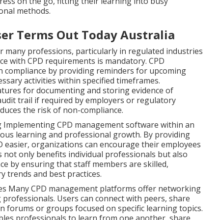
ss on the go, fitting their learning into busy
ional methods.
ser Terms Out Today Australia
 many professions, particularly in regulated industries
nce with CPD requirements is mandatory. CPD
 compliance by providing reminders for upcoming
sary activities within specified timeframes.
eatures for documenting and storing evidence of
audit trail if required by employers or regulatory
educes the risk of non-compliance.
ng Implementing CPD management software within an
ous learning and professional growth. By providing
 easier, organizations can encourage their employees
s not only benefits individual professionals but also
e by ensuring that staff members are skilled,
y trends and best practices.
ies Many CPD management platforms offer networking
g professionals. Users can connect with peers, share
on forums or groups focused on specific learning topics.
les professionals to learn from one another, share