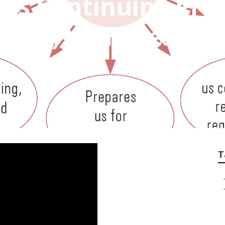
Is Continuing Prof
Cpd)? Services Inc
T