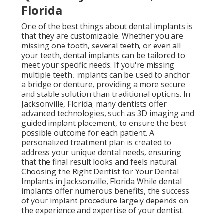
Florida
One of the best things about dental implants is
that they are customizable. Whether you are
missing one tooth, several teeth, or even all
your teeth, dental implants can be tailored to
meet your specific needs. If you're missing
multiple teeth, implants can be used to anchor
a bridge or denture, providing a more secure
and stable solution than traditional options. In
Jacksonville, Florida, many dentists offer
advanced technologies, such as 3D imaging and
guided implant placement, to ensure the best
possible outcome for each patient. A
personalized treatment plan is created to
address your unique dental needs, ensuring
that the final result looks and feels natural.
Choosing the Right Dentist for Your Dental
Implants in Jacksonville, Florida While dental
implants offer numerous benefits, the success
of your implant procedure largely depends on
the experience and expertise of your dentist.