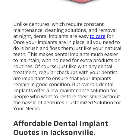
Unlike dentures, which require constant
maintenance, cleaning solutions, and removal
at night, dental implants are easy
to care
for.
Once your implants are in place, all you need to
do is brush and floss them just like your natural
teeth. This makes dental implants much easier
to maintain, with no need for extra products or
routines. Of course, just like with any dental
treatment, regular checkups with your dentist
are important to ensure that your implants
remain in good condition. But overall, dental
implants offer a low-maintenance solution for
people who want to restore their smile without
the hassle of dentures. Customized Solution for
Your Needs.
Affordable Dental Implant
Quotes in Jacksonville,