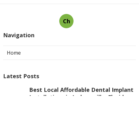
Ch
Navigation
Home
Latest Posts
Best Local Affordable Dental Implant
Installations in Jacksonville, Florida
Published Jul 28, 25
7 min read
Best Straumann® Implants -
Jacksonville, Fl - Mjb Dentistry, Llc
Published Jul 25, 25
6 min read