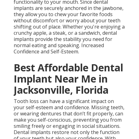
functionality to your mouth. Since dental
implants are securely anchored in the jawbone,
they allow you to chew your favorite foods
without discomfort or worry about your teeth
shifting out of place. Whether you're enjoying a
crunchy apple, a steak, or a sandwich, dental
implants provide the stability you need for
normal eating and speaking. Increased
Confidence and Self-Esteem.
Best Affordable Dental
Implant Near Me in
Jacksonville, Florida
Tooth loss can have a significant impact on
your self-esteem and confidence. Missing teeth,
or wearing dentures that don’t fit properly, can
make you self-conscious, preventing you from
smiling freely or engaging in social situations.
Dental implants restore not only the function
of your teeth but also your confidence. With