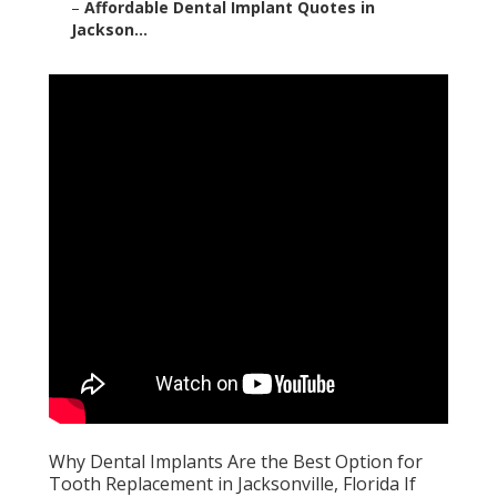
–
Affordable Dental Implant Quotes in
Jackson...
Why Dental Implants Are the Best Option for
Tooth Replacement in Jacksonville, Florida If