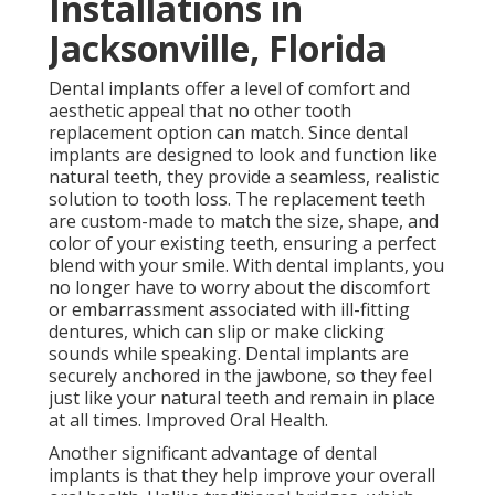
Installations in
Jacksonville, Florida
Dental implants offer a level of comfort and
aesthetic appeal that no other tooth
replacement option can match. Since dental
implants are designed to look and function like
natural teeth, they provide a seamless, realistic
solution to tooth loss. The replacement teeth
are custom-made to match the size, shape, and
color of your existing teeth, ensuring a perfect
blend with your smile. With dental implants, you
no longer have to worry about the discomfort
or embarrassment associated with ill-fitting
dentures, which can slip or make clicking
sounds while speaking. Dental implants are
securely anchored in the jawbone, so they feel
just like your natural teeth and remain in place
at all times. Improved Oral Health.
Another significant advantage of dental
implants is that they help improve your overall