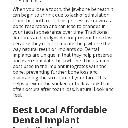
of Bone Loss
When you lose a tooth, the jawbone beneath it
can begin to shrink due to lack of stimulation
from the tooth root. This process is known as
bone resorption and can lead to changes in
your facial appearance over time. Traditional
dentures and bridges do not prevent bone loss
because they don't stimulate the jawbone the
way natural teeth or implants do. Dental
implants are unique in that they help preserve
and even stimulate the jawbone. The titanium
post used in the implant integrates with the
bone, preventing further bone loss and
maintaining the structure of your face. This
helps prevent the sunken or hollow look that
often occurs after tooth loss. Natural Look and
Feel.
Best Local Affordable
Dental Implant