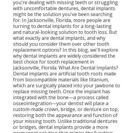
you're dealing with missing teeth or struggling
with uncomfortable dentures, dental implants
might be the solution you've been searching
for. In Jacksonville, Florida, more people are
turning to dental implants for a long-lasting
and natural-looking solution to tooth loss. But
what exactly are dental implants, and why
should you consider them over other tooth
replacement options? In this blog, we'll explore
why dental implants are widely considered the
best choice for tooth replacement in
Jacksonville, Florida. What Are Dental Implants?
Dental implants are artificial tooth roots made
from biocompatible materials like titanium,
which are surgically placed into your jawbone to
replace missing teeth. Once the implant has
integrated with the bone—a process called
osseointegration—your dentist will place a
custom-made crown, bridge, or denture on top,
restoring both the appearance and function of
your missing tooth. Unlike traditional dentures
or bridges, dental implants provide a more