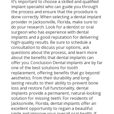
It’s important to choose a skilled and qualified
implant specialist who can guide you through
the process and ensure that the procedure is
done correctly. When selecting a dental implant
provider in Jacksonville, Florida, make sure to
do your research. Look for a dentist or oral
surgeon who has experience with dental
implants and a good reputation for delivering
high-quality results. Be sure to schedule a
consultation to discuss your options, ask
questions about the process, and learn more
about the benefits that dental implants can
offer you. Conclusion Dental implants are by far
one of the best solutions for tooth
replacement, offering benefits that go beyond
aesthetics. From their durability and long-
lasting results to their ability to prevent bone
loss and restore full functionality, dental
implants provide a permanent, natural-looking
solution for missing teeth. For residents of
Jacksonville, Florida, dental implants offer an
excellent opportunity to regain a beautiful
smile and improve your overall oral health. If