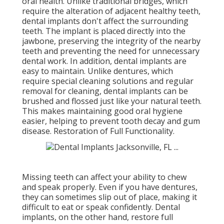
oral health. Unlike traditional bridges, which
require the alteration of adjacent healthy teeth,
dental implants don't affect the surrounding
teeth. The implant is placed directly into the
jawbone, preserving the integrity of the nearby
teeth and preventing the need for unnecessary
dental work. In addition, dental implants are
easy to maintain. Unlike dentures, which
require special cleaning solutions and regular
removal for cleaning, dental implants can be
brushed and flossed just like your natural teeth.
This makes maintaining good oral hygiene
easier, helping to prevent tooth decay and gum
disease. Restoration of Full Functionality.
Missing teeth can affect your ability to chew
and speak properly. Even if you have dentures,
they can sometimes slip out of place, making it
difficult to eat or speak confidently. Dental
implants, on the other hand, restore full