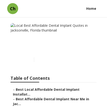
Ch
Home
Local Best Affordable
Dental Implant Quotes in
Jacksonville, Florida
Published en
7 min read
Table of Contents
–
Best Local Affordable Dental Implant
Installat...
–
Best Affordable Dental Implant Near Me in
Jac...