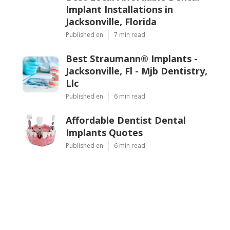
Implant Installations in
Jacksonville, Florida
Published en
7 min read
Best Straumann® Implants -
Jacksonville, Fl - Mjb Dentistry,
Llc
Published en
6 min read
Affordable Dentist Dental
Implants Quotes
Published en
6 min read