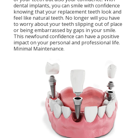
dental implants, you can smile with confidence
knowing that your replacement teeth look and
feel like natural teeth. No longer will you have
to worry about your teeth slipping out of place
or being embarrassed by gaps in your smile.
This newfound confidence can have a positive
impact on your personal and professional life.
Minimal Maintenance.