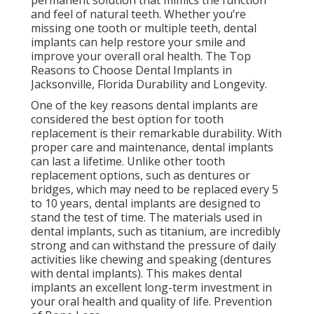
permanent solution that mimics the function
and feel of natural teeth. Whether you’re
missing one tooth or multiple teeth, dental
implants can help restore your smile and
improve your overall oral health. The Top
Reasons to Choose Dental Implants in
Jacksonville, Florida Durability and Longevity.
One of the key reasons dental implants are
considered the best option for tooth
replacement is their remarkable durability. With
proper care and maintenance, dental implants
can last a lifetime. Unlike other tooth
replacement options, such as dentures or
bridges, which may need to be replaced every 5
to 10 years, dental implants are designed to
stand the test of time. The materials used in
dental implants, such as titanium, are incredibly
strong and can withstand the pressure of daily
activities like chewing and speaking (dentures
with dental implants). This makes dental
implants an excellent long-term investment in
your oral health and quality of life. Prevention