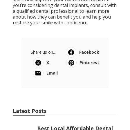
you’re considering dental implants, consult with
a qualified dental professional to learn more
about how they can benefit you and help you
restore your smile with confidence.
Share us on...
Facebook
X
Pinterest
Email
Latest Posts
Best Local Affordable Dental