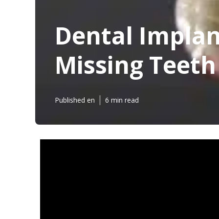
Dental Implant
Missing Teeth
Published en
6 min read