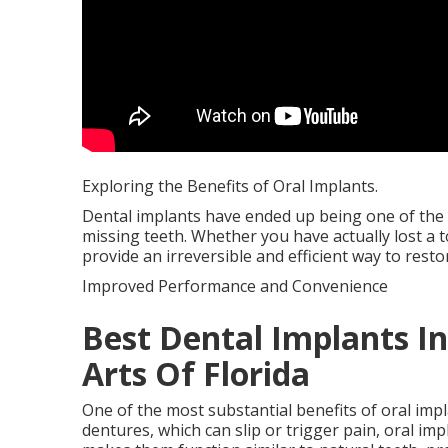
Exploring the Benefits of Oral Implants.
Dental implants have ended up being one of the
missing teeth. Whether you have actually lost a t
provide an irreversible and efficient way to rest
Improved Performance and Convenience
Best Dental Implants In 
Arts Of Florida
One of the most substantial benefits of oral imp
dentures, which can slip or trigger pain, oral im