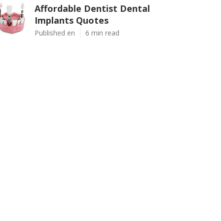
Affordable Dentist Dental
Implants Quotes
Published en
6 min read