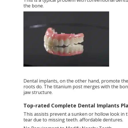
This is a typical problem with conventional dent
the bone.
Dental implants, on the other hand, promote th
roots do. The titanium post merges with the bone
jaw structure.
Top-rated Complete Dental Implants Pl
This assists prevent a sunken or hollow look in 
tear due to missing teeth. affordable dentures.