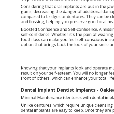
Considering that oral implants are put in the ja
gums, decreasing the danger of additional damage
compared to bridges or dentures. They can be cle
and flossing, helping you preserve good oral hea
Boosted Confidence and Self-confidence. A missi
self-confidence. Whether it's the pain of wearin
tooth loss can make you feel self-conscious in so
option that brings back the look of your smile a
Knowing that your implants look and operate muc
result on your self-esteem. You will no longer f
front of others, which can enhance your total life
Dental Implant Dentist Implants - Oakle
Minimal Maintenance (dentures with dental impl
Unlike dentures, which require unique cleansing 
dental implants are easy to keep. Once they are pl