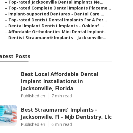
–
Top-rated Jacksonville Dental Implants Ne...
–
Top-rated Complete Dental Implants Placeme...
–
Implant-supported Dentures - Dental Care ...
–
Top-rated Dentist Dental Implants For A Per...
–
Dental Implant Dentist Implants - Oakleaf ...
–
Affordable Orthodontics Mini Dental Implant...
–
Dentist Straumann® Implants - Jacksonville...
atest Posts
Best Local Affordable Dental
Implant Installations in
Jacksonville, Florida
Published en
7 min read
Best Straumann® Implants -
Jacksonville, Fl - Mjb Dentistry, Llc
Published en
6 min read