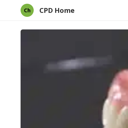
CPD Home
Ch