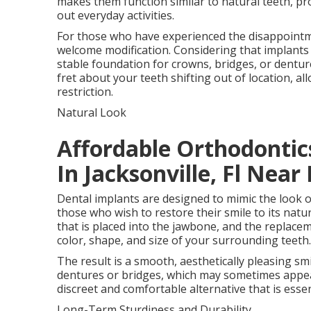
makes them function similar to natural teeth, pro
out everyday activities.
For those who have experienced the disappointm
welcome modification. Considering that implants 
stable foundation for crowns, bridges, or denture
fret about your teeth shifting out of location, a
restriction.
Natural Look
Affordable Orthodontics
In Jacksonville, Fl Near
Dental implants are designed to mimic the look o
those who wish to restore their smile to its natu
that is placed into the jawbone, and the replacem
color, shape, and size of your surrounding teeth.
The result is a smooth, aesthetically pleasing smi
dentures or bridges, which may sometimes appea
discreet and comfortable alternative that is essen
Long-Term Sturdiness and Durability