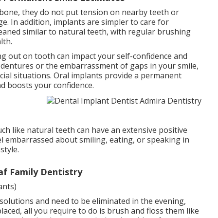
wbone, they do not put tension on nearby teeth or
. In addition, implants are simpler to care for
aned similar to natural teeth, with regular brushing
lth.
ng out on tooth can impact your self-confidence and
g dentures or the embarrassment of gaps in your smile,
cial situations. Oral implants provide a permanent
nd boosts your confidence.
h like natural teeth can have an extensive positive
eel embarrassed about smiling, eating, or speaking in
style.
af Family Dentistry
ants)
solutions and need to be eliminated in the evening,
aced, all you require to do is brush and floss them like