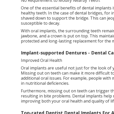
No Requirement to Modify Nearby Teeth.
One of the essential benefits of dental implants
healthy teeth. In the case of dental bridges, for
shaved down to support the bridge. This can je
susceptible to decay.
With oral implants, the surrounding teeth remain
jawbone, and a crown is put on top. This maintain
protected and long-lasting replacement for the m
Implant-supported Dentures - Dental Ca
Improved Oral Health
Oral implants are useful not just for the look of 
Missing out on teeth can make it more difficult t
additional oral issues. For example, people with 
in nutritional deficiencies.
Furthermore, missing out on teeth can trigger t
resulting in bite problems. Dental implants hel
improving both your oral health and quality of lif
Top-rated Dentist Dental Implants For 