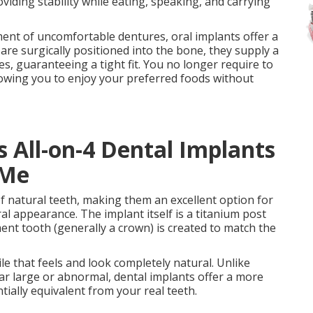
viding stability while eating, speaking, and carrying
ent of uncomfortable dentures, oral implants offer a
are surgically positioned into the bone, they supply a
s, guaranteeing a tight fit. You no longer require to
llowing you to enjoy your preferred foods without
 All-on-4 Dental Implants
 Me
f natural teeth, making them an excellent option for
ral appearance. The implant itself is a titanium post
ent tooth (generally a crown) is created to match the
le that feels and look completely natural. Unlike
r large or abnormal, dental implants offer a more
tially equivalent from your real teeth.