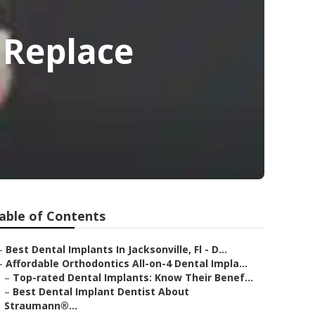
- Replace
able of Contents
–
Best Dental Implants In Jacksonville, Fl - D...
–
Affordable Orthodontics All-on-4 Dental Impla...
–
Top-rated Dental Implants: Know Their Benef...
–
Best Dental Implant Dentist About
Straumann®...