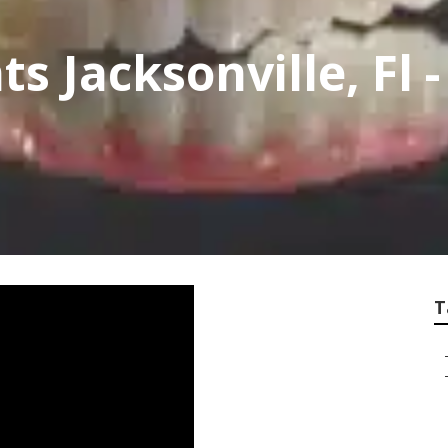
s Jacksonville, Fl 
T