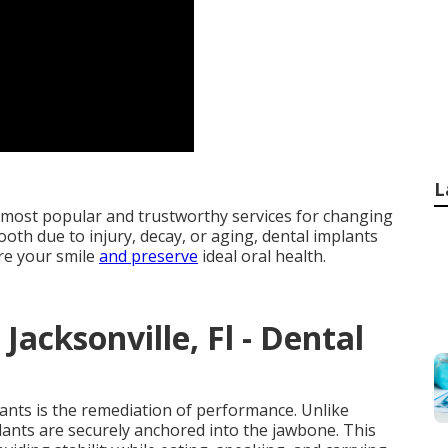
L
 most popular and trustworthy services for changing
ooth due to injury, decay, or aging, dental implants
ore your smile
and preserve
ideal oral health.
Jacksonville, Fl - Dental
lants is the remediation of performance. Unlike
plants are securely anchored into the jawbone. This