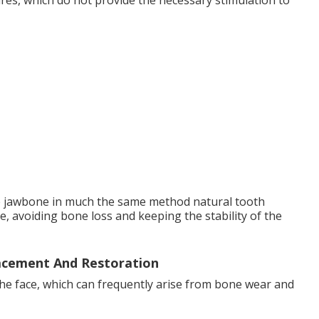
ures, which do not provide the necessary stimulation to
e jawbone in much the same method natural tooth
, avoiding bone loss and keeping the stability of the
acement And Restoration
the face, which can frequently arise from bone wear and