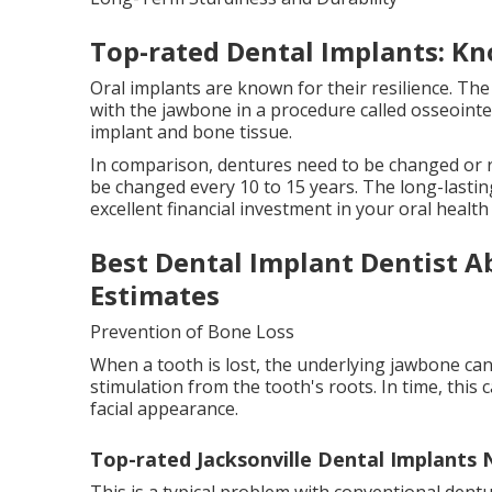
Top-rated Dental Implants: Kn
Oral implants are known for their resilience. The
with the jawbone in a procedure called osseoint
implant and bone tissue.
In comparison, dentures need to be changed or r
be changed every 10 to 15 years. The long-last
excellent financial investment in your oral health 
Best Dental Implant Dentist 
Estimates
Prevention of Bone Loss
When a tooth is lost, the underlying jawbone can
stimulation from the tooth's roots. In time, this 
facial appearance.
Top-rated Jacksonville Dental Implants