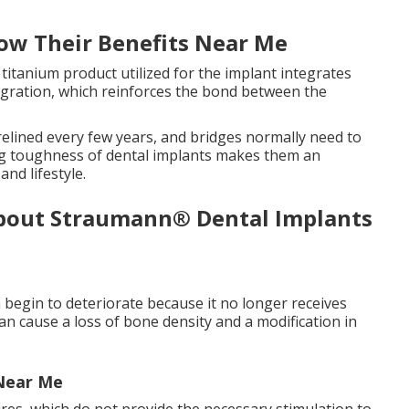
ow Their Benefits Near Me
 titanium product utilized for the implant integrates
egration, which reinforces the bond between the
elined every few years, and bridges normally need to
ing toughness of dental implants makes them an
and lifestyle.
About Straumann® Dental Implants
 begin to deteriorate because it no longer receives
can cause a loss of bone density and a modification in
 Near Me