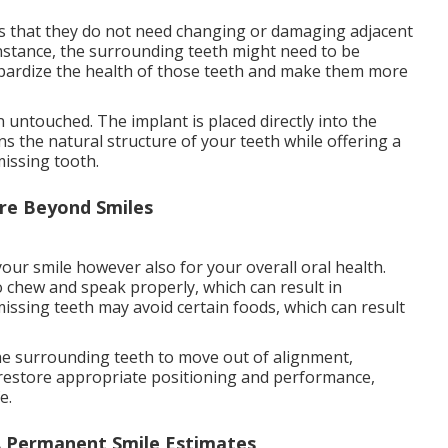
 is that they do not need changing or damaging adjacent
 instance, the surrounding teeth might need to be
opardize the health of those teeth and make them more
 untouched. The implant is placed directly into the
s the natural structure of your teeth while offering a
issing tooth.
re Beyond Smiles
your smile however also for your overall oral health.
o chew and speak properly, which can result in
missing teeth may avoid certain foods, which can result
he surrounding teeth to move out of alignment,
p restore appropriate positioning and performance,
e.
A Permanent Smile Estimates