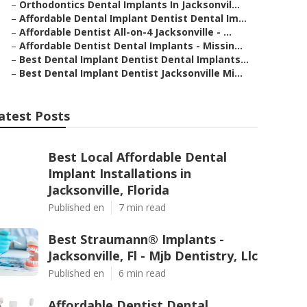
–
Orthodontics Dental Implants In Jacksonvil...
–
Affordable Dental Implant Dentist Dental Im...
–
Affordable Dentist All-on-4 Jacksonville - ...
–
Affordable Dentist Dental Implants - Missin...
–
Best Dental Implant Dentist Dental Implants...
–
Best Dental Implant Dentist Jacksonville Mi...
atest Posts
Best Local Affordable Dental
Implant Installations in
Jacksonville, Florida
Published en
7 min read
Best Straumann® Implants -
Jacksonville, Fl - Mjb Dentistry, Llc
Published en
6 min read
Affordable Dentist Dental