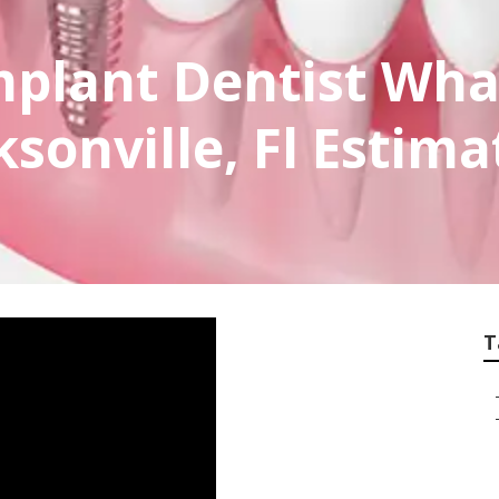
mplant Dentist Wha
ksonville, Fl Estima
T