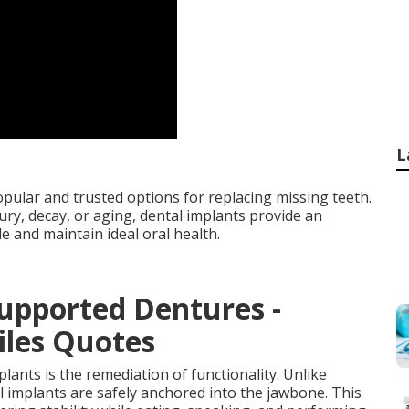
L
ular and trusted options for replacing missing teeth.
ury, decay, or aging, dental implants provide an
le and maintain ideal oral health.
upported Dentures -
iles Quotes
lants is the remediation of functionality. Unlike
al implants are safely anchored into the jawbone. This