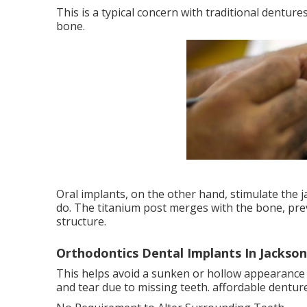
This is a typical concern with traditional denture
bone.
Oral implants, on the other hand, stimulate the
do. The titanium post merges with the bone, prev
structure.
Orthodontics Dental Implants In Jacksonv
This helps avoid a sunken or hollow appearance 
and tear due to missing teeth. affordable dentur