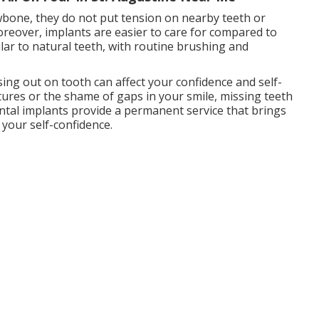
awbone, they do not put tension on nearby teeth or
reover, implants are easier to care for compared to
lar to natural teeth, with routine brushing and
ing out on tooth can affect your confidence and self-
tures or the shame of gaps in your smile, missing teeth
ental implants provide a permanent service that brings
your self-confidence.