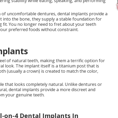
ering stability while eating, speaking, and performing
 of uncomfortable dentures, dental implants provide a
t into the bone, they supply a stable foundation for
 fit. You no longer need to fret about your teeth
your preferred foods without constraint.
mplants
eel of natural teeth, making them a terrific option for
l look. The implant itself is a titanium post that is
h (usually a crown) is created to match the color,
ile that looks completely natural. Unlike dentures or
ral, dental implants provide a more discreet and
from your genuine teeth.
l-on-4 Dental Implants In