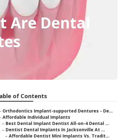
t Are Dental
tes
able of Contents
–
Orthodontics Implant-supported Dentures - De...
–
Affordable Individual Implants
–
Best Dental Implant Dentist All-on-4 Dental ...
–
Dentist Dental Implants In Jacksonville At ...
–
Affordable Dentist Mini Implants Vs. Tradit...