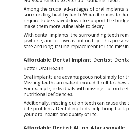
No Requirement to Alter Surrounding Teeth.
Among the crucial advantages of oral implants i
surrounding healthy teeth. When it comes to dent
require to be shaved down to support the bridge
make them more vulnerable to decay.
With dental implants, the surrounding teeth rema
jawbone, and a crown is put on top. This preserv
safe and long-lasting replacement for the missin
Affordable Dental Implant Dentist Dental
Better Oral Health
Oral implants are advantageous not simply for the
Missing teeth can make it more difficult to chew 
For example, individuals with missing out on teet
nutritional deficiencies.
Additionally, missing out on teeth can cause the
bite problems. Dental implants help bring back
your oral health and quality of life.
Affordable Dentist All-on-4 Jacksonville 