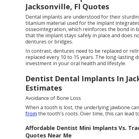
Jacksonville, Fl Quotes
Dental implants are understood for their sturdine
titanium material used for the implant integrate
osseointegration, which reinforces the bond in 
that the implant stays safely in place and does 
dentures or bridges.
In contrast, dentures need to be replaced or reli
replaced every 10 to 15 years. The long-lasting 
investment in your oral health and lifestyle.
Dentist Dental Implants In Jac
Estimates
Avoidance of Bone Loss
When a tooth is lost, the underlying jawbone can
from
the tooth's roots. Over time, this can lead t
Affordable Dentist Mini Implants Vs. Trad
Quotes Near Me