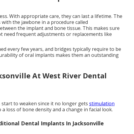
ss. With appropriate care, they can last a lifetime. The
s with the jawbone in a procedure called
between the implant and bone tissue. This makes sure
not need frequent adjustments or replacements like
ned every few years, and bridges typically require to be
durability of oral implants makes them an outstanding
ksonville At West River Dental
 start to weaken since it no longer gets
stimulation
o a loss of bone density and a change in facial look.
itional Dental Implants In Jacksonville