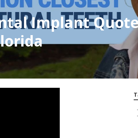
ntal Implant Quote
Florida
T