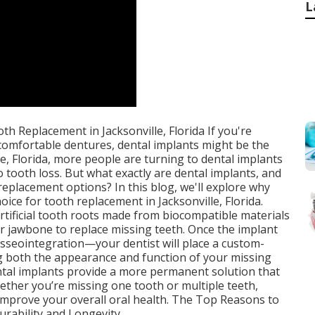
L
h Replacement in Jacksonville, Florida If you're
ncomfortable dentures, dental implants might be the
le, Florida, more people are turning to dental implants
o tooth loss. But what exactly are dental implants, and
eplacement options? In this blog, we'll explore why
oice for tooth replacement in Jacksonville, Florida.
rtificial tooth roots made from biocompatible materials
our jawbone to replace missing teeth. Once the implant
sseointegration—your dentist will place a custom-
g both the appearance and function of your missing
ental implants provide a more permanent solution that
hether you’re missing one tooth or multiple teeth,
 improve your overall oral health. The Top Reasons to
urability and Longevity.