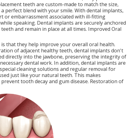
replacement teeth are custom-made to match the size,
 a perfect blend with your smile. With dental implants,
 or embarrassment associated with ill-fitting
 while speaking. Dental implants are securely anchored
l teeth and remain in place at all times. Improved Oral
is that they help improve your overall oral health.
ration of adjacent healthy teeth, dental implants don't
ed directly into the jawbone, preserving the integrity of
ecessary dental work. In addition, dental implants are
 special cleaning solutions and regular removal for
sed just like your natural teeth. This makes
o prevent tooth decay and gum disease. Restoration of