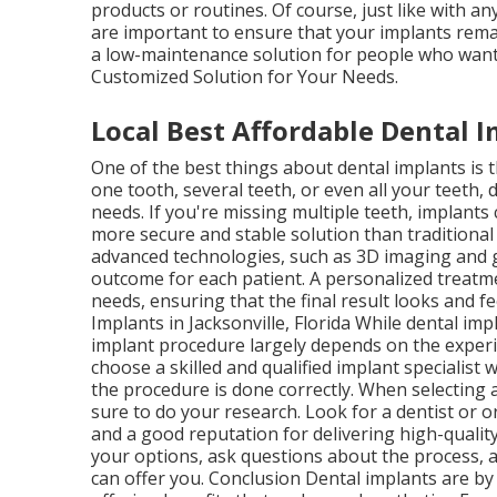
products or routines. Of course, just like with a
are important to ensure that your implants remai
a low-maintenance solution for people who want t
Customized Solution for Your Needs.
Local Best Affordable Dental Im
One of the best things about dental implants is 
one tooth, several teeth, or even all your teeth, 
needs. If you're missing multiple teeth, implants
more secure and stable solution than traditional o
advanced technologies, such as 3D imaging and g
outcome for each patient. A personalized treatme
needs, ensuring that the final result looks and f
Implants in Jacksonville, Florida While dental im
implant procedure largely depends on the experie
choose a skilled and qualified implant specialis
the procedure is done correctly. When selecting a
sure to do your research. Look for a dentist or 
and a good reputation for delivering high-quality
your options, ask questions about the process, 
can offer you. Conclusion Dental implants are by