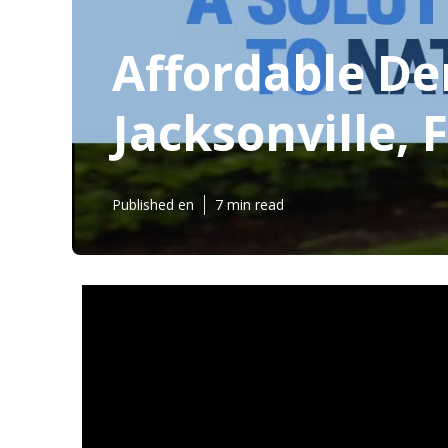
Affordable De
Jacksonville, 
Published en
7 min read