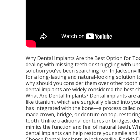
Why Dental Implants Are the Best Option for Toot
dealing with missing teeth or struggling with u
solution you've been searching for. In Jacksonvil
for a long-lasting and natural-looking solution t
why should you consider them over other tooth r
dental implants are widely considered the best ch
What Are Dental Implants? Dental implants are a
like titanium, which are surgically placed into y
has integrated with the bone—a process called o
made crown, bridge, or denture on top, restorin
tooth. Unlike traditional dentures or bridges, d
mimics the function and feel of natural teeth. W
dental implants can help restore your smile and
Choose Dental Implants in Jacksonville, Florida D