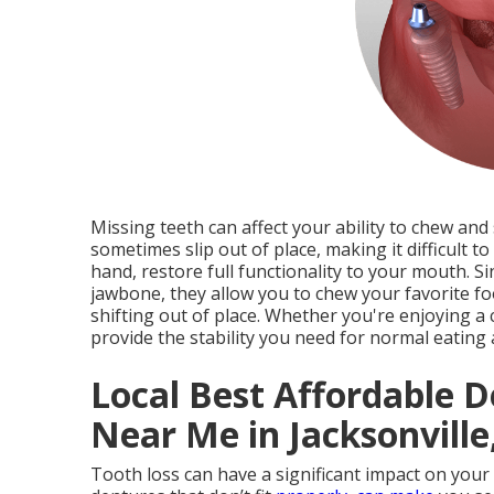
Missing teeth can affect your ability to chew and
sometimes slip out of place, making it difficult t
hand, restore full functionality to your mouth. S
jawbone, they allow you to chew your favorite f
shifting out of place. Whether you're enjoying a 
provide the stability you need for normal eating
Local Best Affordable D
Near Me in Jacksonville,
Tooth loss can have a significant impact on your