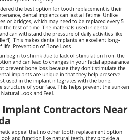
dered the best option for tooth replacement is their
enance, dental implants can last a lifetime. Unlike
es or bridges, which may need to be replaced every 5
d the test of time. The materials used in dental
and can withstand the pressure of daily activities like
e fl). This makes dental implants an excellent long-
f life. Prevention of Bone Loss
n begin to shrink due to lack of stimulation from the
ption and can lead to changes in your facial appearance
ot prevent bone loss because they don't stimulate the
ntal implants are unique in that they help preserve
t used in the implant integrates with the bone,
e structure of your face. This helps prevent the sunken
. Natural Look and Feel.
l Implant Contractors Near
ida
thetic appeal that no other tooth replacement option
look and function like natural teeth, they provide a