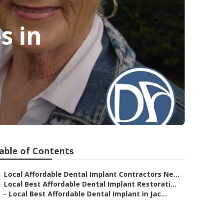
s in
able of Contents
–
Local Affordable Dental Implant Contractors Ne...
–
Local Best Affordable Dental Implant Restorati...
–
Local Best Affordable Dental Implant in Jac...