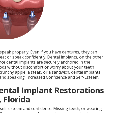
 speak properly. Even if you have dentures, they can
o eat or speak confidently. Dental implants, on the other
ince dental implants are securely anchored in the
oods without discomfort or worry about your teeth
crunchy apple, a steak, or a sandwich, dental implants
 and speaking. Increased Confidence and Self-Esteem.
ental Implant Restorations
 Florida
 self-esteem and confidence. Missing teeth, or wearing