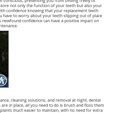
f-conscious, preventing you from smiling freely or
store not only the function of your teeth but also your
 with confidence knowing that your replacement teeth
you have to worry about your teeth slipping out of place
s newfound confidence can have a positive impact on
intenance.
nce, cleaning solutions, and removal at night, dental
 are in place, all you need to do is brush and floss them
mplants much easier to maintain, with no need for extra