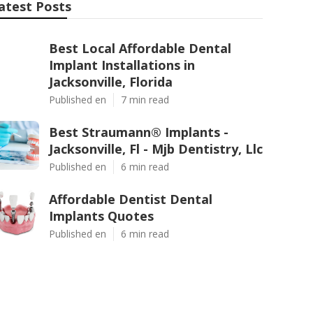
atest Posts
Best Local Affordable Dental
Implant Installations in
Jacksonville, Florida
Published en
7 min read
Best Straumann® Implants -
Jacksonville, Fl - Mjb Dentistry, Llc
Published en
6 min read
Affordable Dentist Dental
Implants Quotes
Published en
6 min read