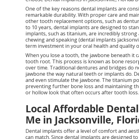
One of the key reasons dental implants are consi
remarkable durability. With proper care and maint
other tooth replacement options, such as dentur
to 10 years, dental implants are designed to stan
implants, such as titanium, are incredibly strong 
chewing and speaking (dental implants jacksonvill
term investment in your oral health and quality o
When you lose a tooth, the jawbone beneath it ca
tooth root. This process is known as bone resor
over time. Traditional dentures and bridges do n
jawbone the way natural teeth or implants do. De
and even stimulate the jawbone. The titanium pos
preventing further bone loss and maintaining th
or hollow look that often occurs after tooth loss
Local Affordable Denta
Me in Jacksonville, Flor
Dental implants offer a level of comfort and aes
can match. Since dental implants are designed to 