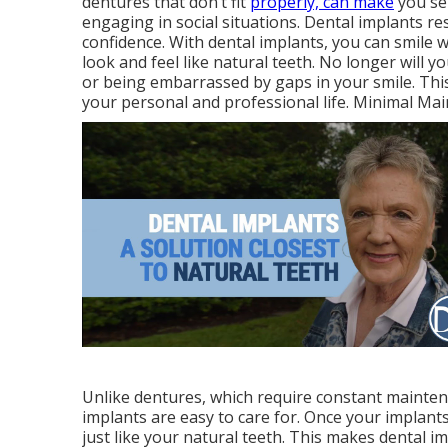
dentures that don’t fit
properly, can make
you sel
engaging in social situations. Dental implants re
confidence. With dental implants, you can smile
look and feel like natural teeth. No longer will 
or being embarrassed by gaps in your smile. Thi
your personal and professional life. Minimal Ma
Unlike dentures, which require constant maintena
implants are easy to care for. Once your implants
just like your natural teeth. This makes dental i