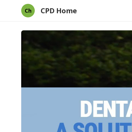
CPD Home
Ch