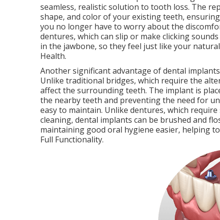
seamless, realistic solution to tooth loss. The 
shape, and color of your existing teeth, ensuring
you no longer have to worry about the discomfort
dentures, which can slip or make clicking sounds
in the jawbone, so they feel just like your natura
Health.
Another significant advantage of dental implants 
Unlike traditional bridges, which require the alte
affect the surrounding teeth. The implant is plac
the nearby teeth and preventing the need for unn
easy to maintain. Unlike dentures, which require
cleaning, dental implants can be brushed and flos
maintaining good oral hygiene easier, helping t
Full Functionality.