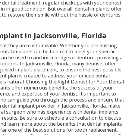
ny dental treatment, regular checkups with your dentist
n in good condition. But overall, dental implants offer
o restore their smile without the hassle of dentures.
plant in Jacksonville, Florida
that they are customizable. Whether you are missing
dental implants can be tailored to meet your specific
 can be used to anchor a bridge or denture, providing a
ptions. In Jacksonville, Florida, many dentists offer
uided implant placement, to ensure the best possible
nt plan is created to address your unique dental
eels natural. Choosing the Right Dentist for Your Dental
plants offer numerous benefits, the success of your
nce and expertise of your dentist. It’s important to
t who can guide you through the process and ensure that
 dental implant provider in Jacksonville, Florida, make
oral surgeon who has experience with dental implants
 results. Be sure to schedule a consultation to discuss
and learn more about the benefits that dental implants
 far one of the best solutions for tooth replacement,